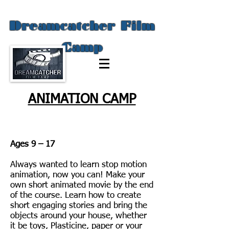
Dreamcatcher Film
Camp
ANIMATION CAMP
Ages 9 – 17
Always wanted to learn stop motion
animation, now you can! Make your
own short animated movie by the end
of the course. Learn how to create
short engaging stories and bring the
objects around your house, whether
it be toys, Plasticine, paper or your