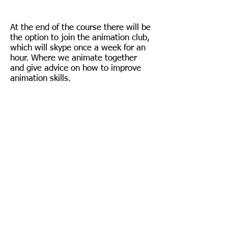
At the end of the course there will be
the option to join the animation club,
which will skype once a week for an
hour. Where we animate together
and give advice on how to improve
animation skills.
Follow us on Instagram