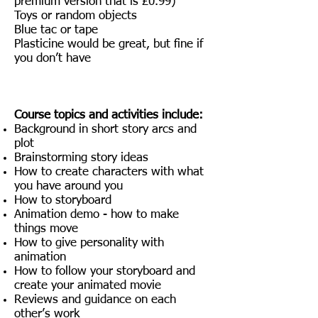
premium version that is £0.99)
Toys or random objects
Blue tac or tape
Plasticine would be great, but fine if
you don’t have
Course topics and activities include:
Background in short story arcs and
plot
Brainstorming story ideas
How to create characters with what
you have around you
How to storyboard
Animation demo - how to make
things move
How to give personality with
animation
How to follow your storyboard and
create your animated movie
Reviews and guidance on each
other’s work