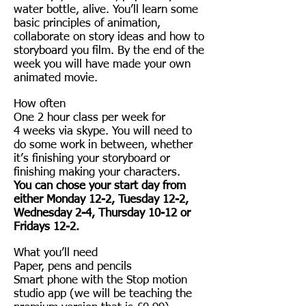
water bottle, alive. You’ll learn some
basic principles of animation,
collaborate on story ideas and how to
storyboard you film. By the end of the
week you will have made your own
animated movie.
How often
One 2 hour class per week for
4 weeks via skype. You will need to
do some work in between, whether
it’s finishing your storyboard or
finishing making your characters.
You can chose your start day from
either Monday 12-2, Tuesday 12-2,
Wednesday 2-4, Thursday 10-12 or
Fridays 12-2.
What you’ll need
Paper, pens and pencils
Smart phone with the Stop motion
studio app (we will be teaching the